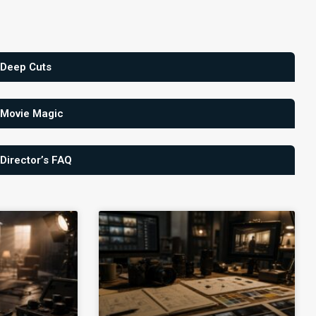
 Deep Cuts
 Movie Magic
 Director’s FAQ