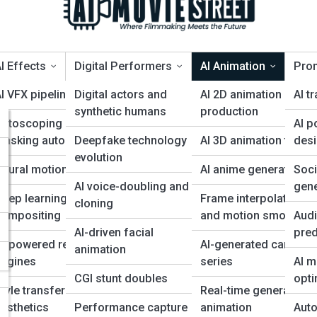
I Effects
Digital Performers
AI Animation
Pro
I VFX pipelines
Digital actors and
AI 2D animation
AI tr
synthetic humans
production
Rotoscoping and
AI p
ybrid AI + human pipel
 for
masking automation
Deepfake technology
AI 3D animation tools
des
evolution
eural motion capture
AI anime generation
Soc
s
AI voice-doubling and
gene
eep learning for
Frame interpolation
cloning
compositing
and motion smoothin
Audi
AI-driven facial
pred
AI-powered rendering
AI-generated cartoon
animation
engines
series
AI m
CGI stunt doubles
opti
tyle transfer for film
Real-time generative
esthetics
Performance capture
animation
Auto