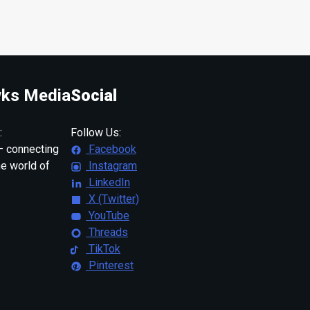
ks Media
Social
:
Follow Us:
 connecting
Facebook
ne world of
Instagram
LinkedIn
X (Twitter)
YouTube
Threads
TikTok
Pinterest