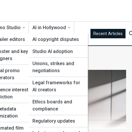
mo Studio
AI in Hollywood
Recent Articles
ailer editors
AI copyright disputes
oster and key art
Studio AI adoption
ines
igners
Unions, strikes and
ial promo
negotiations
rators
Legal frameworks for
g
ence interest
AI creators
iction
Ethics boards and
etadata
compliance
mization
Regulatory updates
mated film