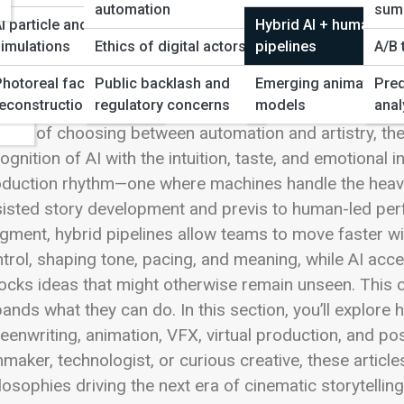
 Full Image
automation
sum
I particle and physics
Hybrid AI + human
imulations
Ethics of digital actors
pipelines
A/B 
ws
Photoreal face/scene
Public backlash and
Emerging animation
Pred
ency
econstruction
regulatory concerns
models
anal
rid AI + human pipelines are redefining how modern fil
tead of choosing between automation and artistry, th
ognition of AI with the intuition, taste, and emotional 
duction rhythm—one where machines handle the heavy l
isted story development and previs to human-led perfo
gment, hybrid pipelines allow teams to move faster with
trol, shaping tone, pacing, and meaning, while AI accel
ocks ideas that might otherwise remain unseen. This c
ands what they can do. In this section, you’ll explore
eenwriting, animation, VFX, virtual production, and p
mmaker, technologist, or curious creative, these article
losophies driving the next era of cinematic storytelli