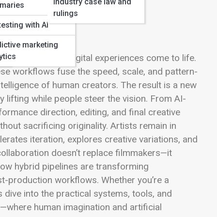
Industry case law and
maries
rulings
testing with AI
ictive marketing
ytics
ms, series, and digital experiences come to life.
ese workflows fuse the speed, scale, and pattern-
intelligence of human creators. The result is a new
ifting while people steer the vision. From AI-
rmance direction, editing, and final creative
out sacrificing originality. Artists remain in
erates iteration, explores creative variations, and
ollaboration doesn’t replace filmmakers—it
 how hybrid pipelines are transforming
ost-production workflows. Whether you’re a
s dive into the practical systems, tools, and
ng—where human imagination and artificial