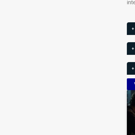
int
+
+
+