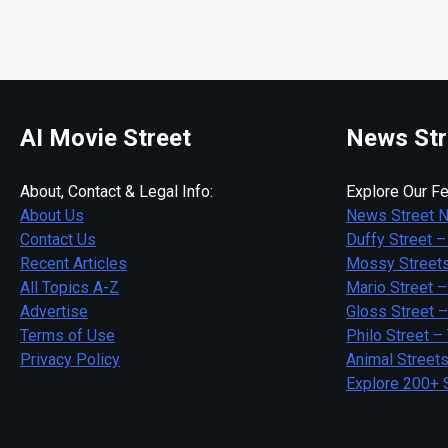
AI Movie Street
News Str
About, Contact & Legal Info:
Explore Our Fe
About Us
News Street 
Contact Us
Duffy Street –
Recent Articles
Mossy Streets
All Topics A-Z
Mario Street –
Advertise
Gloss Street 
Terms of Use
Philo Street –
Privacy Policy
Animal Street
Explore 200+ 