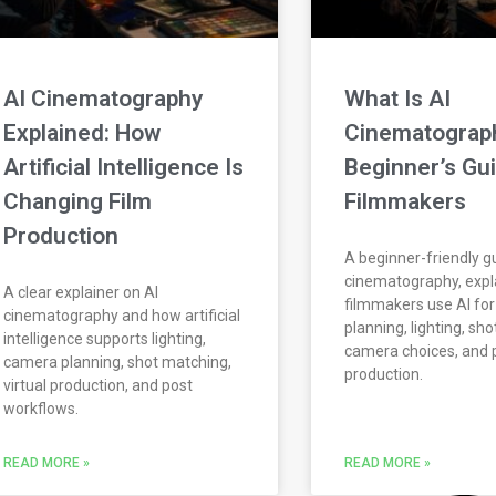
AI Cinematography
What Is AI
Explained: How
Cinematograp
Artificial Intelligence Is
Beginner’s Gui
Changing Film
Filmmakers
Production
A beginner-friendly gu
cinematography, expl
A clear explainer on AI
filmmakers use AI for
cinematography and how artificial
planning, lighting, sh
intelligence supports lighting,
camera choices, and 
camera planning, shot matching,
production.
virtual production, and post
workflows.
READ MORE »
READ MORE »