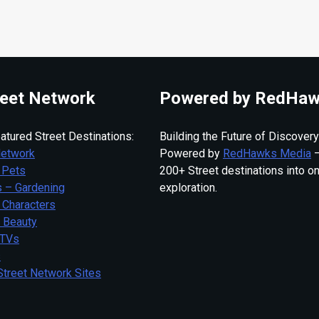
eet Network
Powered by RedHaw
atured Street Destinations:
Building the Future of Discovery
Network
Powered by
RedHawks Media
—
 Pets
200+ Street destinations into o
 – Gardening
exploration.
 Characters
– Beauty
 TVs
s
Street Network Sites