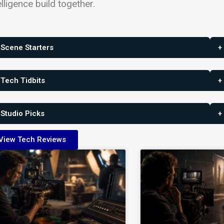
elligence build together.
 Scene Starters
+
 Tech Tidbits
+
 Studio Picks
+
View Tech Reviews