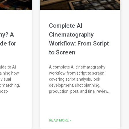
Complete AI
hy? A
Cinematography
de for
Workflow: From Script
to Screen
ide to AI
A complete AI cinematography
aining how
workflow from script to screen,
 visual
covering script analysis, look
ot matching,
development, shot planning,
post-
production, post, and final review.
READ MORE »