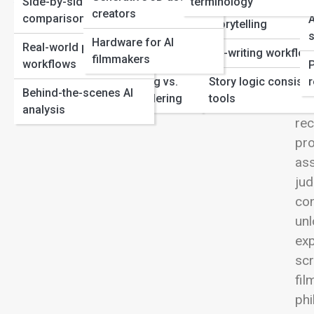
Side-by-side
terminology
Year
Film Production
Genre-specific AI
View
creators
comparisons
A
How Hollywood’s AI Movies Inspire Real-World Tech
storytelling
Automation in
s
Hardware for AI
Real-world production
editing/post
Co-writing workflo
filmmakers
workflows
Neural Rendering vs.
Story logic consist
r
Hyb
Behind-the-scenes AI
Traditional Rendering
tools
Ins
analysis
rec
pro
ass
jud
con
unl
exp
scr
fil
phi