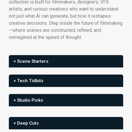
collection is built for filmmakers, designers, VFX
artists, and curious creatives who want to understand
not just what AI can generate, but how it reshapes
creative decisions. Step inside the future of filmmaking
—where scenes are constructed, refined, and
reimagined at the speed of thought.
+ Scene Starters
+ Tech Tidbits
+ Studio Picks
+ Deep Cuts