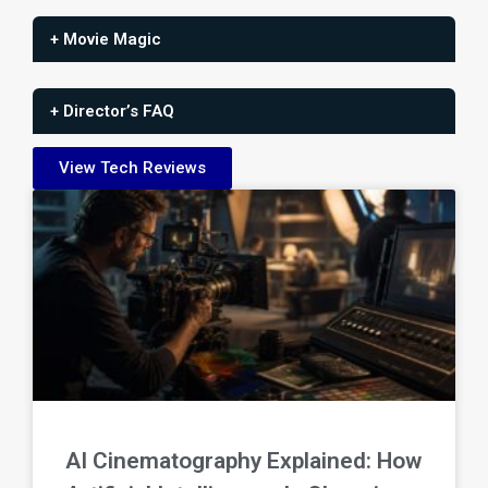
+ Movie Magic
+ Director’s FAQ
View Tech Reviews
AI Cinematography Explained: How