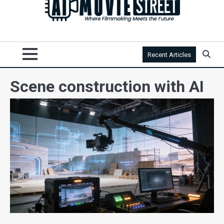
Recent Articles
Scene construction with AI