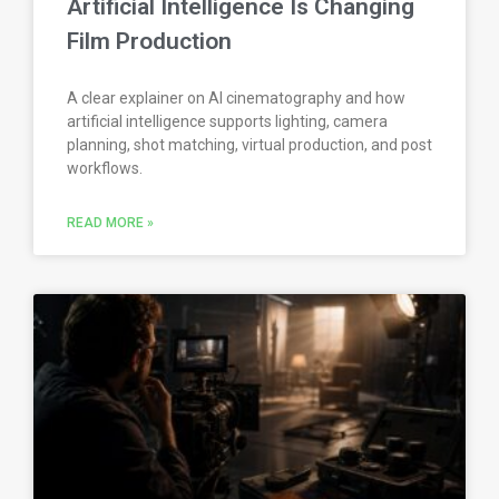
Artificial Intelligence Is Changing
Film Production
A clear explainer on AI cinematography and how
artificial intelligence supports lighting, camera
planning, shot matching, virtual production, and post
workflows.
READ MORE »