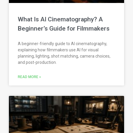
What Is AI Cinematography? A
Beginner’s Guide for Filmmakers
A beginner-friendly guide to AI cinematography,
explaining how filmmakers use AI for visual
planning, lighting, shot matching, camera choices,
and post-production.
READ MORE »