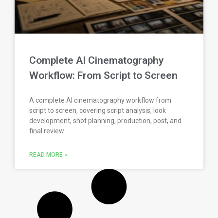
Complete AI Cinematography
Workflow: From Script to Screen
A complete AI cinematography workflow from
script to screen, covering script analysis, look
development, shot planning, production, post, and
final review.
READ MORE »