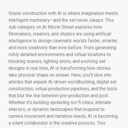
Scene construction with AI is where imagination meets
intelligent machinery—and the set never sleeps. This
sub-category on AI Movie Street explores how
filmmakers, creators, and studios are using artificial
intelligence to design cinematic worlds faster, smarter,
and more creatively than ever before. From generating
richly detailed environments and virtual locations to
blocking scenes, lighting shots, and evolving set
designs in real time, AI is transforming how stories
take physical shape on screen. Here, you’ll dive into
articles that unpack AI-driven worldbuilding, digital set
construction, virtual production pipelines, and the tools
that blur the line between pre-production and post.
Whether it’s building sprawling sci-fi cities, intimate
interiors, or dynamic landscapes that respond to
camera movement and narrative needs, AI is becoming
a silent collaborator in the creative process. This