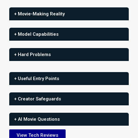
+ Movie-Making Reality
+ Model Capabilities
+ Hard Problems
+ Useful Entry Points
+ Creator Safeguards
+ AI Movie Questions
View Tech Reviews