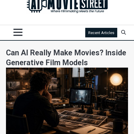
Recent Articles
Can AI Really Make Movies? Inside
Generative Film Models