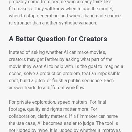
probably come from people who already think like
filmmakers. They will know when to use the model,
when to stop generating, and when a handmade choice
is stronger than another synthetic variation.
A Better Question for Creators
Instead of asking whether AI can make movies,
creators may get farther by asking what part of the
movie they want AI to help with. Is the goal to imagine a
scene, solve a production problem, test an impossible
shot, build a pitch, or finish a public sequence. Each
answer leads to a different workflow.
For private exploration, speed matters. For final
footage, quality and rights matter more. For
collaboration, clarity matters. If a filmmaker can name
the use case, AI becomes easier to judge. The tool is
not judged by hype; it is judged by whether it improves