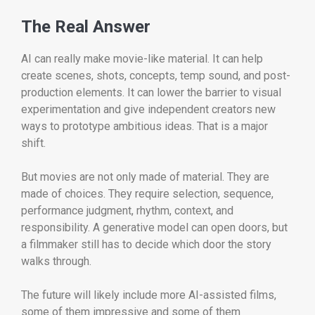
The Real Answer
AI can really make movie-like material. It can help
create scenes, shots, concepts, temp sound, and post-
production elements. It can lower the barrier to visual
experimentation and give independent creators new
ways to prototype ambitious ideas. That is a major
shift.
But movies are not only made of material. They are
made of choices. They require selection, sequence,
performance judgment, rhythm, context, and
responsibility. A generative model can open doors, but
a filmmaker still has to decide which door the story
walks through.
The future will likely include more AI-assisted films,
some of them impressive and some of them