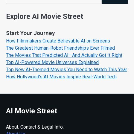
Search
Explore AI Movie Street
Start Your Journey
How Filmmakers Create Believable AI on Screens
The Greatest Human-Robot Friendships Ever Filmed
The Movies That Predicted AI—And Actually Got It Right
Top AI-Powered Movie Universes Explained
Top New AI-Themed Movies You Need to Watch This Year
How Hollywood’s AI Movies Inspire Real-World Tech
AI Movie Street
About, Contact & Legal Info: