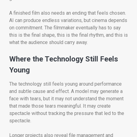
A finished film also needs an ending that feels chosen.
AI can produce endless variations, but cinema depends
on commitment. The filmmaker eventually has to say
this is the final shape, this is the final rhythm, and this is
what the audience should carry away.
Where the Technology Still Feels
Young
The technology still feels young around performance
and subtle cause and effect. A model may generate a
face with tears, but it may not understand the moment
that made those tears meaningful. It may create
spectacle without tracking the pressure that led to the
spectacle.
Longer projects also reveal file management and