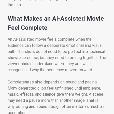
the film.
What Makes an AI-Assisted Movie
Feel Complete
An AI-assisted movie feels complete when the
audience can follow a deliberate emotional and visual
path. The shots do not need to be perfect in a technical
showcase sense, but they need to belong together. The
viewer should understand where they are, what
changed, and why the sequence moved forward.
Completeness also depends on sound and pacing.
Many generated clips feel unfinished until ambience,
music, effects, and silence give them weight. A scene
may need a pause more than another image. That is
why editing and sound design often matter as much as
generation.