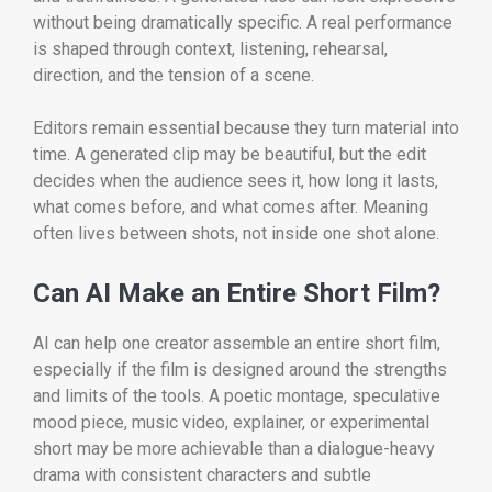
without being dramatically specific. A real performance
is shaped through context, listening, rehearsal,
direction, and the tension of a scene.
Editors remain essential because they turn material into
time. A generated clip may be beautiful, but the edit
decides when the audience sees it, how long it lasts,
what comes before, and what comes after. Meaning
often lives between shots, not inside one shot alone.
Can AI Make an Entire Short Film?
AI can help one creator assemble an entire short film,
especially if the film is designed around the strengths
and limits of the tools. A poetic montage, speculative
mood piece, music video, explainer, or experimental
short may be more achievable than a dialogue-heavy
drama with consistent characters and subtle