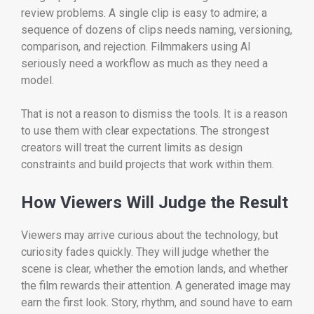
review problems. A single clip is easy to admire; a
sequence of dozens of clips needs naming, versioning,
comparison, and rejection. Filmmakers using AI
seriously need a workflow as much as they need a
model.
That is not a reason to dismiss the tools. It is a reason
to use them with clear expectations. The strongest
creators will treat the current limits as design
constraints and build projects that work within them.
How Viewers Will Judge the Result
Viewers may arrive curious about the technology, but
curiosity fades quickly. They will judge whether the
scene is clear, whether the emotion lands, and whether
the film rewards their attention. A generated image may
earn the first look. Story, rhythm, and sound have to earn