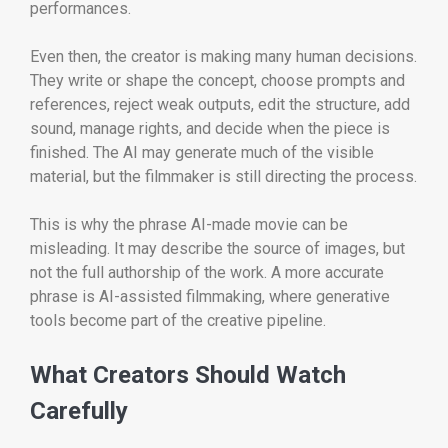
performances.
Even then, the creator is making many human decisions.
They write or shape the concept, choose prompts and
references, reject weak outputs, edit the structure, add
sound, manage rights, and decide when the piece is
finished. The AI may generate much of the visible
material, but the filmmaker is still directing the process.
This is why the phrase AI-made movie can be
misleading. It may describe the source of images, but
not the full authorship of the work. A more accurate
phrase is AI-assisted filmmaking, where generative
tools become part of the creative pipeline.
What Creators Should Watch
Carefully