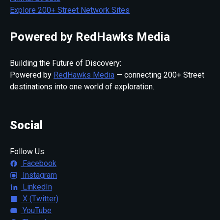
Explore 200+ Street Network Sites
Powered by RedHawks Media
Building the Future of Discovery:
Powered by
RedHawks Media
— connecting 200+ Street
destinations into one world of exploration.
Social
Follow Us:
Facebook
Instagram
LinkedIn
X (Twitter)
YouTube