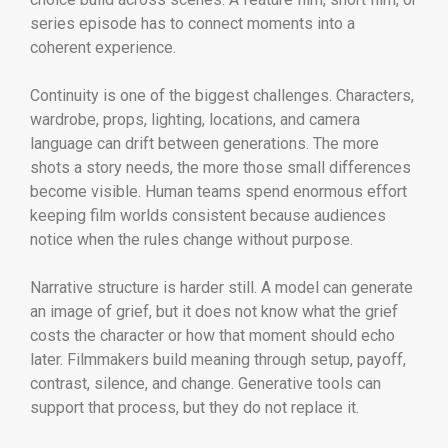
series episode has to connect moments into a
coherent experience.
Continuity is one of the biggest challenges. Characters,
wardrobe, props, lighting, locations, and camera
language can drift between generations. The more
shots a story needs, the more those small differences
become visible. Human teams spend enormous effort
keeping film worlds consistent because audiences
notice when the rules change without purpose.
Narrative structure is harder still. A model can generate
an image of grief, but it does not know what the grief
costs the character or how that moment should echo
later. Filmmakers build meaning through setup, payoff,
contrast, silence, and change. Generative tools can
support that process, but they do not replace it.