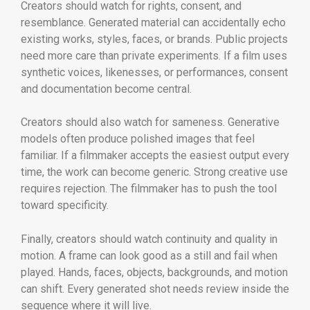
Creators should watch for rights, consent, and
resemblance. Generated material can accidentally echo
existing works, styles, faces, or brands. Public projects
need more care than private experiments. If a film uses
synthetic voices, likenesses, or performances, consent
and documentation become central.
Creators should also watch for sameness. Generative
models often produce polished images that feel
familiar. If a filmmaker accepts the easiest output every
time, the work can become generic. Strong creative use
requires rejection. The filmmaker has to push the tool
toward specificity.
Finally, creators should watch continuity and quality in
motion. A frame can look good as a still and fail when
played. Hands, faces, objects, backgrounds, and motion
can shift. Every generated shot needs review inside the
sequence where it will live.