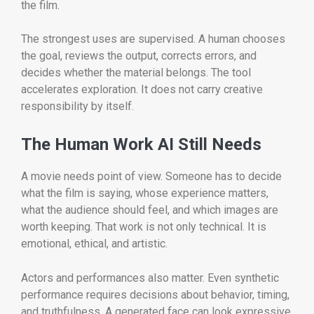
the film.
The strongest uses are supervised. A human chooses
the goal, reviews the output, corrects errors, and
decides whether the material belongs. The tool
accelerates exploration. It does not carry creative
responsibility by itself.
The Human Work AI Still Needs
A movie needs point of view. Someone has to decide
what the film is saying, whose experience matters,
what the audience should feel, and which images are
worth keeping. That work is not only technical. It is
emotional, ethical, and artistic.
Actors and performances also matter. Even synthetic
performance requires decisions about behavior, timing,
and truthfulness. A generated face can look expressive