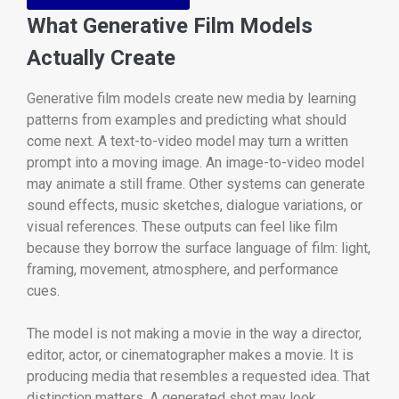
What Generative Film Models
Actually Create
Generative film models create new media by learning
patterns from examples and predicting what should
come next. A text-to-video model may turn a written
prompt into a moving image. An image-to-video model
may animate a still frame. Other systems can generate
sound effects, music sketches, dialogue variations, or
visual references. These outputs can feel like film
because they borrow the surface language of film: light,
framing, movement, atmosphere, and performance
cues.
The model is not making a movie in the way a director,
editor, actor, or cinematographer makes a movie. It is
producing media that resembles a requested idea. That
distinction matters. A generated shot may look