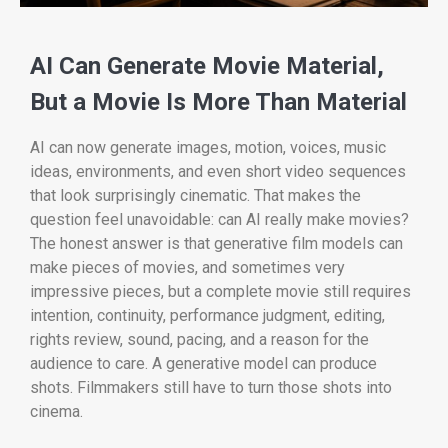
AI Can Generate Movie Material,
But a Movie Is More Than Material
AI can now generate images, motion, voices, music
ideas, environments, and even short video sequences
that look surprisingly cinematic. That makes the
question feel unavoidable: can AI really make movies?
The honest answer is that generative film models can
make pieces of movies, and sometimes very
impressive pieces, but a complete movie still requires
intention, continuity, performance judgment, editing,
rights review, sound, pacing, and a reason for the
audience to care. A generative model can produce
shots. Filmmakers still have to turn those shots into
cinema.