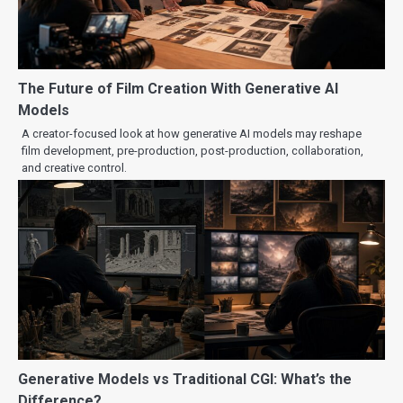
The Future of Film Creation With Generative AI
Models
A creator-focused look at how generative AI models may reshape
film development, pre-production, post-production, collaboration,
and creative control.
Generative Models vs Traditional CGI: What’s the
Difference?