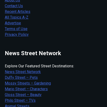
About Us
Contact Us
Recent Articles
All Topics A-Z
Advertise
Terms of Use
Privacy Policy
News Street Network
Explore Our Featured Street Destinations:
News Street Network
Duffy Street – Pets
Mossy Streets – Gardening
Mario Street – Characters
Gloss Street – Beauty
Philo Street – TVs
Animal Streets