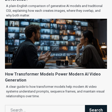
A plain-English comparison of generative AI models and traditional
CGI, explaining how each creates images, where they overlap, and
why both matter.
How Transformer Models Power Modern AI Video
Generation
A clear guide to how transformer models help modern AI video
systems understand prompts, sequence frames, and maintain visual
relationships over time.
Search