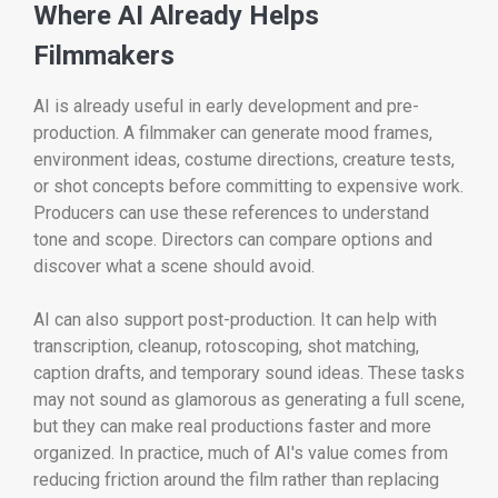
Where AI Already Helps
Filmmakers
AI is already useful in early development and pre-
production. A filmmaker can generate mood frames,
environment ideas, costume directions, creature tests,
or shot concepts before committing to expensive work.
Producers can use these references to understand
tone and scope. Directors can compare options and
discover what a scene should avoid.
AI can also support post-production. It can help with
transcription, cleanup, rotoscoping, shot matching,
caption drafts, and temporary sound ideas. These tasks
may not sound as glamorous as generating a full scene,
but they can make real productions faster and more
organized. In practice, much of AI's value comes from
reducing friction around the film rather than replacing