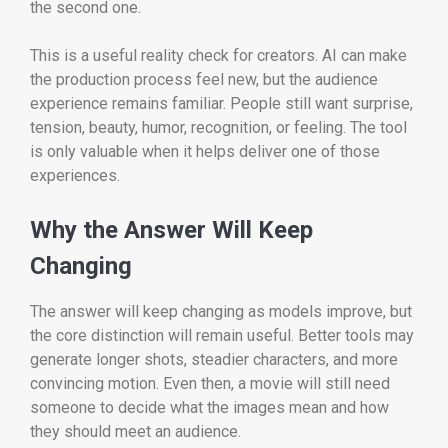
the second one.
This is a useful reality check for creators. AI can make
the production process feel new, but the audience
experience remains familiar. People still want surprise,
tension, beauty, humor, recognition, or feeling. The tool
is only valuable when it helps deliver one of those
experiences.
Why the Answer Will Keep
Changing
The answer will keep changing as models improve, but
the core distinction will remain useful. Better tools may
generate longer shots, steadier characters, and more
convincing motion. Even then, a movie will still need
someone to decide what the images mean and how
they should meet an audience.