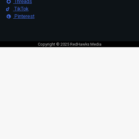
Threads
TikTok
Pinterest
Copyright © 2025 RedHawks Media