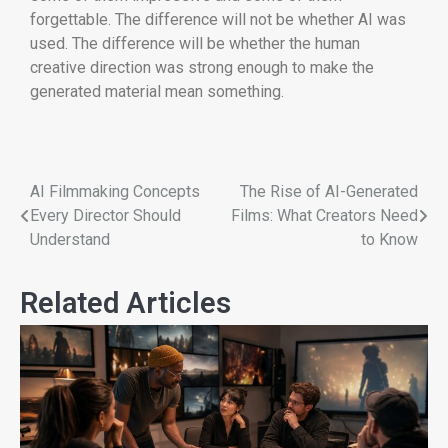
forgettable. The difference will not be whether AI was
used. The difference will be whether the human
creative direction was strong enough to make the
generated material mean something.
AI Filmmaking Concepts
The Rise of AI-Generated
Every Director Should
Films: What Creators Need
Understand
to Know
Related Articles