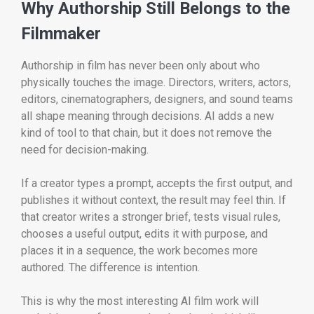
Why Authorship Still Belongs to the
Filmmaker
Authorship in film has never been only about who
physically touches the image. Directors, writers, actors,
editors, cinematographers, designers, and sound teams
all shape meaning through decisions. AI adds a new
kind of tool to that chain, but it does not remove the
need for decision-making.
If a creator types a prompt, accepts the first output, and
publishes it without context, the result may feel thin. If
that creator writes a stronger brief, tests visual rules,
chooses a useful output, edits it with purpose, and
places it in a sequence, the work becomes more
authored. The difference is intention.
This is why the most interesting AI film work will