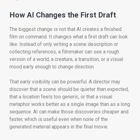
How AI Changes the First Draft
The biggest change is not that AI creates a finished
film on command. It changes what a first draft can look
like. Instead of only writing a scene description or
collecting references, a filmmaker can see a rough
version of a world, a creature, a transition, or a visual
mood early enough to change direction.
That early visibility can be powerful. A director may
discover that a scene should be quieter than expected,
that a location feels too generic, or that a visual
metaphor works better as a single image than as a long
sequence. AI can make those discoveries cheaper and
faster, which is useful even when none of the
generated material appears in the final movie.