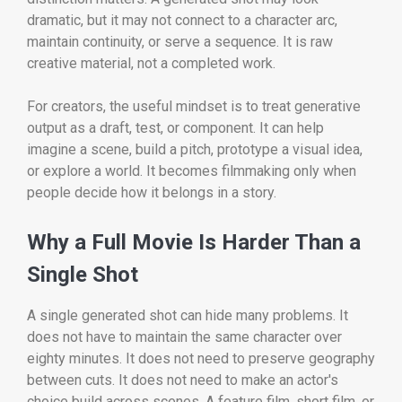
dramatic, but it may not connect to a character arc,
maintain continuity, or serve a sequence. It is raw
creative material, not a completed work.
For creators, the useful mindset is to treat generative
output as a draft, test, or component. It can help
imagine a scene, build a pitch, prototype a visual idea,
or explore a world. It becomes filmmaking only when
people decide how it belongs in a story.
Why a Full Movie Is Harder Than a
Single Shot
A single generated shot can hide many problems. It
does not have to maintain the same character over
eighty minutes. It does not need to preserve geography
between cuts. It does not need to make an actor's
choice build across scenes. A feature film, short film, or