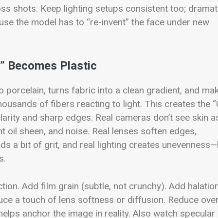
oss shots. Keep lighting setups consistent too; dramat
cause the model has to “re-invent” the face under new
t” Becomes Plastic
o porcelain, turns fabric into a clean gradient, and ma
housands of fibers reacting to light. This creates the 
larity and sharp edges.
Real cameras don’t see skin a
ht oil sheen, and noise. Real lenses soften edges,
s a bit of grit, and real lighting creates unevenness
s.
tion. Add film grain (subtle, not crunchy). Add halatio
oduce a touch of lens softness or diffusion. Reduce ove
elps anchor the image in reality.
Also watch specular