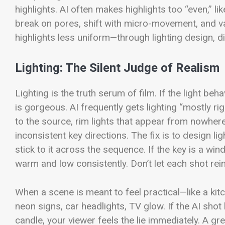
highlights. AI often makes highlights too “even,” lik
break on pores, shift with micro-movement, and var
highlights less uniform—through lighting design, di
Lighting: The Silent Judge of Realism
Lighting is the truth serum of film. If the light beh
is gorgeous. AI frequently gets lighting “mostly r
to the source, rim lights that appear from nowhere,
inconsistent key directions.
The fix is to design l
stick to it across the sequence. If the key is a windo
warm and low consistently. Don’t let each shot rei
When a scene is meant to feel practical—like a kit
neon signs, car headlights, TV glow. If the AI shot l
candle, your viewer feels the lie immediately.
A grea