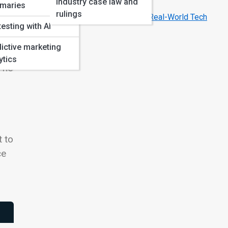
Industry case law and
Year
maries
rulings
How Hollywood’s AI Movies Inspire Real-World Tech
testing with AI
ictive marketing
.
ytics
 The
t to
ce