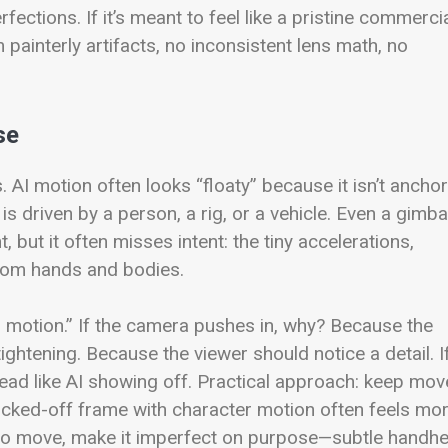
ctions. If it’s meant to feel like a pristine commercia
ainterly artifacts, no inconsistent lens math, no
se
. AI motion often looks “floaty” because it isn’t ancho
is driven by a person, a rig, or a vehicle. Even a gimba
 but it often misses intent: the tiny accelerations,
from hands and bodies.
ed motion.” If the camera pushes in, why? Because the
ghtening. Because the viewer should notice a detail. I
read like AI showing off.
Practical approach: keep mov
locked-off frame with character motion often feels mo
 do move, make it imperfect on purpose—subtle handhe