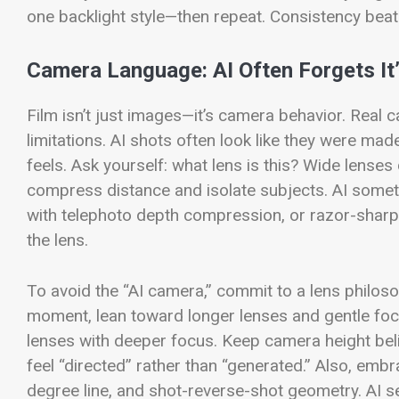
one backlight style—then repeat. Consistency beat
Camera Language: AI Often Forgets It
Film isn’t just images—it’s camera behavior. Real 
limitations. AI shots often look like they were mad
feels.
Ask yourself: what lens is this? Wide lense
compress distance and isolate subjects. AI someti
with telephoto depth compression, or razor-sharp 
the lens.
To avoid the “AI camera,” commit to a lens philosop
moment, lean toward longer lenses and gentle focu
lenses with deeper focus. Keep camera height beli
feel “directed” rather than “generated.”
Also, embra
degree line, and shot-reverse-shot geometry. AI 