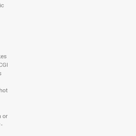
ic
kes
“CGI
s
—hot
n or
r-