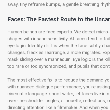
sway, tiny reframe bumps, a gentle breathing rhythm
Faces: The Fastest Route to the Uncan
Human beings are face experts. We detect micro-e
shapes with insane sensitivity. AI faces tend to fail
eye logic.
Identity drift is when the face subtly 
changes, freckles rearrange, a mole migrates. Exp
mask sliding over a mannequin. Eye logic is the kill
too rare or too synchronized, and pupils that don’
The most effective fix is to reduce the demand you
with nuanced dialogue performance, you’re asking 
cinematic language: shoot wider, let faces live in
over-the-shoulder angles, silhouette, reflections, o
directing attention like a filmmaker.
And when you do