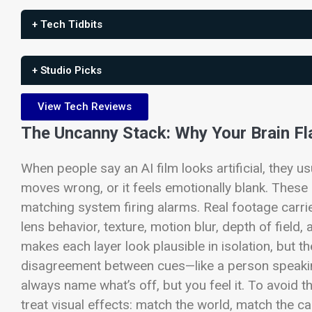
+ Tech Tidbits
+ Studio Picks
View Tech Reviews
The Uncanny Stack: Why Your Brain Fl
When people say an AI film looks artificial, they us
moves wrong, or it feels emotionally blank. These 
matching system firing alarms.
Real footage carrie
lens behavior, texture, motion blur, depth of field,
makes each layer look plausible in isolation, but t
disagreement between cues—like a person speakin
always name what’s off, but you feel it.
To avoid th
treat visual effects: match the world, match the 