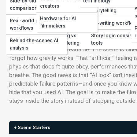
Side-by-side
terminology
Film Production
Genre-specific AI
creators
comparisons
A
storytelling
Automation in
s
Hardware for AI
Real-world production
editing/post
Co-writing workflo
filmmakers
workflows
AI filmmaking has a weird superpower: it can pro
Neural Rendering vs.
Story logic consist
r
Viewers may not be able to name the issue, but they
Behind-the-scenes AI
Traditional Rendering
tools
analysis
face is beautiful yet unreadable. The scene is cin
forgot how gravity works. That “artificial” feeling is
physics that doesn’t quite obey, performances that 
breathe.
The good news is that “AI look” isn’t inevit
predictable failure patterns—and once you know wh
hide that you used AI. The goal is to make the fi
stays inside the story instead of stepping outside
+ Scene Starters