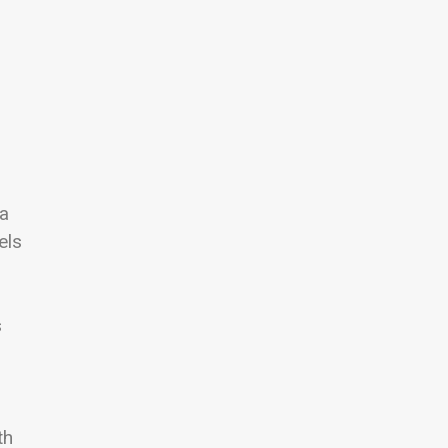
d
 a
els
s
th