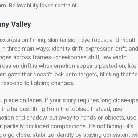
. Believability loves restraint.
ny Valley
xpression timing, skin tension, eye focus, and mouth
 in three main ways: identity drift, expression drift, an
changes across frames—cheekbones shift, jaw width
ression drift is when emotion appears pasted on, like
er: gaze that doesn’t lock onto targets, blinking that fe
t respond to lighting changes.
 place on faces. If your story requires long close-up
the hardest thing from the toolset. Instead, use
 motion and shadow, cut away to hands or objects, use
r partially occluded compositions. It’s not hiding—it’s
 go close, stabilize identity by staying consistent wi