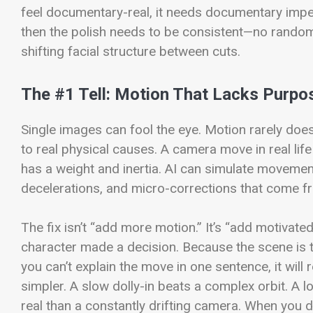
feel documentary-real, it needs documentary imperfe
then the polish needs to be consistent—no random p
shifting facial structure between cuts.
The #1 Tell: Motion That Lacks Purpo
Single images can fool the eye. Motion rarely does
to real physical causes. A camera move in real life 
has a weight and inertia. AI can simulate movement,
decelerations, and micro-corrections that come 
The fix isn’t “add more motion.” It’s “add motivat
character made a decision. Because the scene is ti
you can’t explain the move in one sentence, it will 
simpler. A slow dolly-in beats a complex orbit. A 
real than a constantly drifting camera. When you