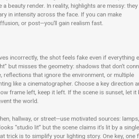
e a beauty render. In reality, highlights are messy: they
y in intensity across the face. If you can make
ffusion, or post—you’ll gain realism fast.
aves incorrectly, the shot feels fake even if everything 
ight” but misses the geometry: shadows that don’t con
 reflections that ignore the environment, or multiple
ighting like a cinematographer. Choose a key direction 
w frame left, keep it left. If the scene is sunset, let it
nvent the world.
chen, hallway, or street—use motivated sources: lamps
ooks “studio lit” but the scene claims it’s lit by a singl
t trick is to simplify your lighting story. One key, one fi