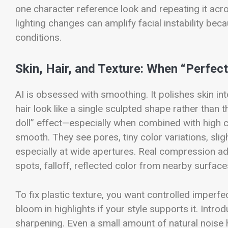
one character reference look and repeating it acr
lighting changes can amplify facial instability be
conditions.
Skin, Hair, and Texture: When “Perfec
AI is obsessed with smoothing. It polishes skin int
hair look like a single sculpted shape rather than t
doll” effect—especially when combined with high c
smooth. They see pores, tiny color variations, slig
especially at wide apertures. Real compression add
spots, falloff, reflected color from nearby surface
To fix plastic texture, you want controlled imperfec
bloom in highlights if your style supports it. Intr
sharpening. Even a small amount of natural noise h