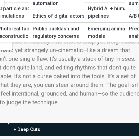
automation
sum
I particle and physics
Hybrid AI + human
imulations
Ethics of digital actors
pipelines
A/B 
ws
Photoreal face/scene
Public backlash and
Emerging animation
Pred
duce images that look
perfect
while still feeling… wrong
ency
econstruction
regulatory concerns
models
anal
 sense it instantly. The shot is crisp yet weightless.
ematic yet strangely un-cinematic—like a dream that
n’t one single flaw. It’s usually a stack of tiny misses:
don’t quite land, and editing rhythms that don’t quite
able. It’s not a curse baked into the tools. It’s a set of
at they are, you can steer around them. The goal isn’
lm feel intentional, grounded, and human—so the audien
 to judge the technique.
+ Deep Cuts