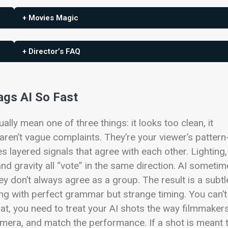
+ Movies Magic
+ Director’s FAQ
ags AI So Fast
ually mean one of three things: it looks too clean, it
aren’t vague complaints. They’re your viewer’s pattern
s layered signals that agree with each other. Lighting,
 and gravity all “vote” in the same direction. AI someti
hey don’t always agree as a group. The result is a subtl
g with perfect grammar but strange timing. You can’t
at, you need to treat your AI shots the way filmmaker
camera, and match the performance. If a shot is meant 