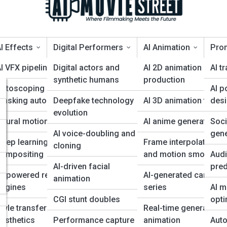
I Effects
Digital Performers
AI Animation
Pro
I VFX pipelines
Digital actors and
AI 2D animation
AI tr
synthetic humans
production
Rotoscoping and
AI p
rtificial” — and How to Avoid 
 for
masking automation
Deepfake technology
AI 3D animation tools
des
evolution
eural motion capture
AI anime generation
Soc
s
AI voice-doubling and
gene
eep learning for
Frame interpolation
cloning
compositing
and motion smoothin
Audi
AI-driven facial
pred
AI-powered rendering
AI-generated cartoon
animation
engines
series
AI m
CGI stunt doubles
opti
tyle transfer for film
Real-time generative
esthetics
Performance capture
animation
Auto