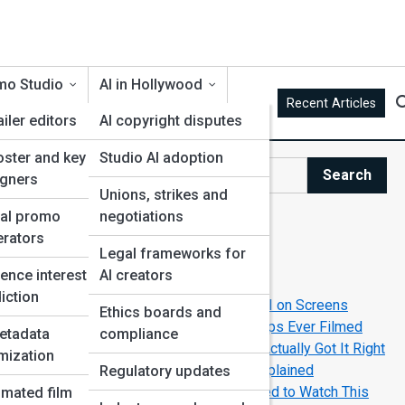
mo Studio
AI in Hollywood
Recent Articles
ailer editors
AI copyright disputes
oster and key art
Studio AI adoption
It
Search
igners
Search
Unions, strikes and
ial promo
negotiations
Explore AI Movie Street
rators
Legal frameworks for
g
ence interest
AI creators
Start Your Journey
iction
How Filmmakers Create Believable AI on Screens
Ethics boards and
The Greatest Human-Robot Friendships Ever Filmed
etadata
compliance
The Movies That Predicted AI—And Actually Got It Right
mization
Top AI-Powered Movie Universes Explained
Regulatory updates
Top New AI-Themed Movies You Need to Watch This
mated film