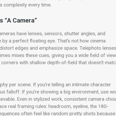
s complexity every time.
’s “A Camera”
cameras have lenses, sensors, shutter angles, and
e by a perfect floating eye. That’s not how cinema
s distort edges and emphasize space. Telephoto lense
mes mixes these cues, giving you a wide field of view
corners with shallow depth-of-field that doesn’t mat
hy per scene. If you’re telling an intimate character
s falloff. If you’re showing a big environment, use wi
evable. Even in stylized work, consistent camera choi
ce real framing rules: headroom, eyeline, the 180-
sequences often feel like random pretty shots because