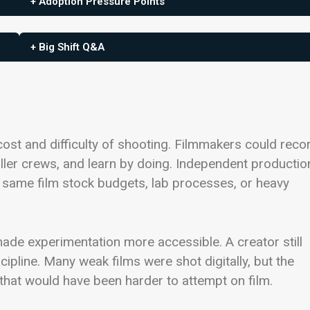
+ Adoption Pressure Points
+ Big Shift Q&A
cost and difficulty of shooting. Filmmakers could reco
ller crews, and learn by doing. Independent productio
same film stock budgets, lab processes, or heavy
 made experimentation more accessible. A creator still
cipline. Many weak films were shot digitally, but the
hat would have been harder to attempt on film.