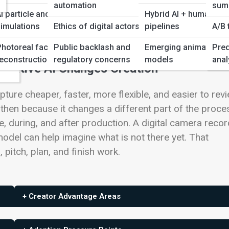
automation
sum
I particle and physics
Hybrid AI + human
imulations
Ethics of digital actors
pipelines
A/B 
ws
Photoreal face/scene
Public backlash and
Emerging animation
Pred
ency
econstruction
regulatory concerns
models
anal
erative AI Changes Creation
ure cheaper, faster, more flexible, and easier to revi
then because it changes a different part of the proce
re, during, and after production. A digital camera reco
model can help imagine what is not there yet. That
pitch, plan, and finish work.
+ Creator Advantage Areas