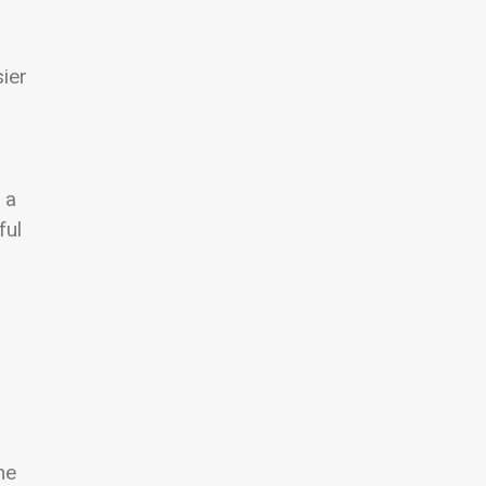
sier
 a
ful
he