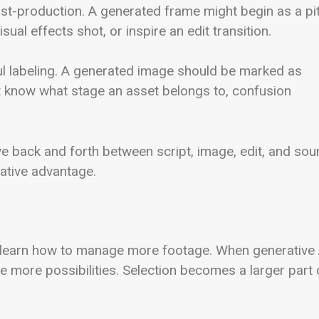
st-production. A generated frame might begin as a pi
ual effects shot, or inspire an edit transition.
eful labeling. A generated image should be marked as
not know what stage an asset belongs to, confusion
e back and forth between script, image, edit, and so
ative advantage.
 learn how to manage more footage. When generative 
more possibilities. Selection becomes a larger part 