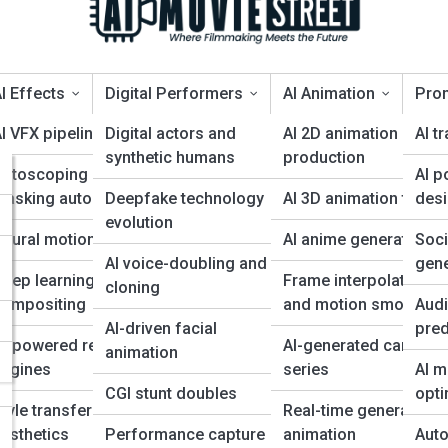
I Effects
Digital Performers
AI Animation
Pro
I VFX pipelines
Digital actors and
AI 2D animation
AI tr
synthetic humans
production
Rotoscoping and
AI p
ggest Shift in Filmmaking Sin
 for
masking automation
Deepfake technology
AI 3D animation tools
des
evolution
eural motion capture
AI anime generation
Soc
s
AI voice-doubling and
gene
eep learning for
Frame interpolation
cloning
compositing
and motion smoothin
Audi
AI-driven facial
pred
AI-powered rendering
AI-generated cartoon
animation
engines
series
AI m
CGI stunt doubles
opti
tyle transfer for film
Real-time generative
esthetics
Performance capture
animation
Auto