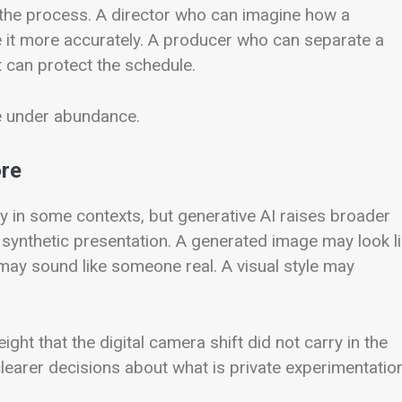
n the process. A director who can imagine how a
 it more accurately. A producer who can separate a
 can protect the schedule.
ste under abundance.
ore
ty in some contexts, but generative AI raises broader
d synthetic presentation. A generated image may look l
may sound like someone real. A visual style may
ight that the digital camera shift did not carry in the
learer decisions about what is private experimentatio