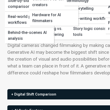
Side-by-side
terminology
Film Production
Genre-specific AI
creators
comparisons
A
storytelling
View Full Image
Automation in
s
Hardware for AI
Real-world production
editing/post
Co-writing workflo
filmmakers
workflows
Neural Rendering vs.
Story logic consist
r
Digital Cameras Changed Capture; Gen
Behind-the-scenes AI
Traditional Rendering
tools
analysis
Digital cameras changed filmmaking by making capt
Generative AI may become the biggest shift since 
the creation of visual and audio possibilities befo
what a team can place in front of it. A generative 
difference could reshape how filmmakers develop, 
+ Digital Shift Comparison