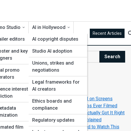
mo Studio
AI in Hollywood
Recent Articles
ailer editors
AI copyright disputes
oster and key art
Studio AI adoption
ce
Search
igners
Search
Unions, strikes and
ial promo
negotiations
Explore AI Movie Street
rators
Legal frameworks for
g
ence interest
AI creators
Start Your Journey
iction
How Filmmakers Create Believable AI on Screens
Ethics boards and
The Greatest Human-Robot Friendships Ever Filmed
etadata
compliance
The Movies That Predicted AI—And Actually Got It Right
mization
Top AI-Powered Movie Universes Explained
Regulatory updates
Top New AI-Themed Movies You Need to Watch This
mated film