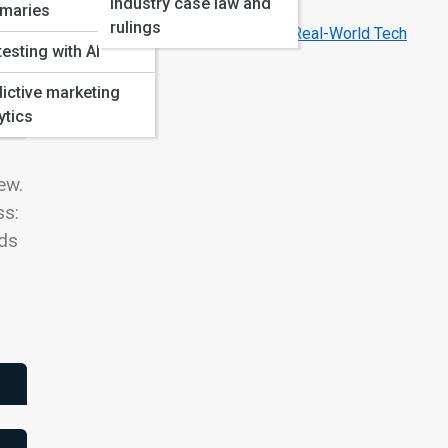
Industry case law and
Year
maries
rulings
How Hollywood’s AI Movies Inspire Real-World Tech
testing with AI
ictive marketing
ytics
ew.
ss:
rds