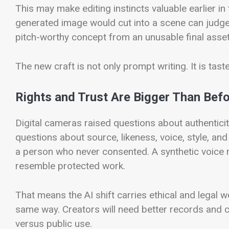
This may make editing instincts valuable earlier i
generated image would cut into a scene can judge
pitch-worthy concept from an unusable final asset
The new craft is not only prompt writing. It is ta
Rights and Trust Are Bigger Than Bef
Digital cameras raised questions about authentici
questions about source, likeness, voice, style, an
a person who never consented. A synthetic voice 
resemble protected work.
That means the AI shift carries ethical and legal we
same way. Creators will need better records and c
versus public use.