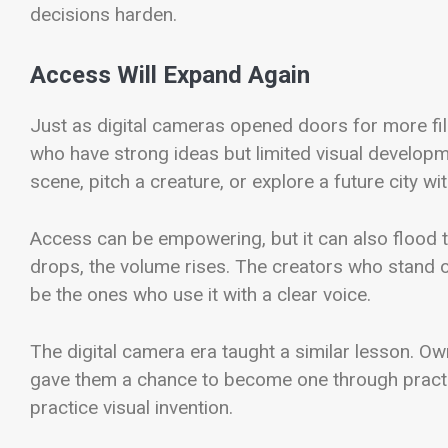
decisions harden.
Access Will Expand Again
Just as digital cameras opened doors for more fi
who have strong ideas but limited visual develop
scene, pitch a creature, or explore a future city wit
Access can be empowering, but it can also flood th
drops, the volume rises. The creators who stand ou
be the ones who use it with a clear voice.
The digital camera era taught a similar lesson. O
gave them a chance to become one through practi
practice visual invention.