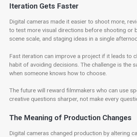
Iteration Gets Faster
Digital cameras made it easier to shoot more, revi
to test more visual directions before shooting or 
scene scale, and staging ideas in a single afternoo
Fast iteration can improve a project if it leads to 
habit of avoiding decisions. The challenge is the s
when someone knows how to choose.
The future will reward filmmakers who can use spe
creative questions sharper, not make every quest
The Meaning of Production Changes
Digital cameras changed production by altering ca