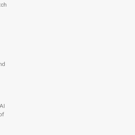
tch
und
AI
of