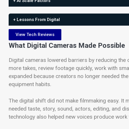
+ AI Scale Factors
+ Lessons From Digital
View Tech Reviews
What Digital Cameras Made Possible
Digital cameras lowered barriers by reducing the 
more takes, review footage quickly, work with sma
expanded because creators no longer needed the 
equipment habits.
The digital shift did not make filmmaking easy. It
needed taste, story, sound, actors, editing, and dis
technology also helped new voices produce work t