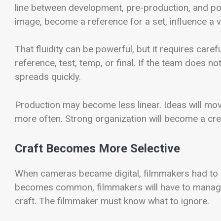
line between development, pre-production, and po
image, become a reference for a set, influence a vis
That fluidity can be powerful, but it requires car
reference, test, temp, or final. If the team does 
spreads quickly.
Production may become less linear. Ideas will mov
more often. Strong organization will become a cre
Craft Becomes More Selective
When cameras became digital, filmmakers had to
becomes common, filmmakers will have to manage 
craft. The filmmaker must know what to ignore.