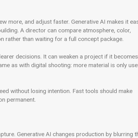
ew more, and adjust faster. Generative AI makes it ea
building. A director can compare atmosphere, color,
n rather than waiting for a full concept package.
clearer decisions. It can weaken a project if it becomes
ame as with digital shooting: more material is only use
ed without losing intention. Fast tools should make
ion permanent.
pture. Generative AI changes production by blurring t