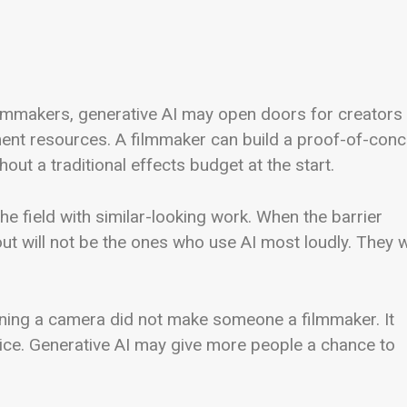
lmmakers, generative AI may open doors for creators
ment resources. A filmmaker can build a proof-of-con
hout a traditional effects budget at the start.
e field with similar-looking work. When the barrier
t will not be the ones who use AI most loudly. They wi
wning a camera did not make someone a filmmaker. It
ce. Generative AI may give more people a chance to