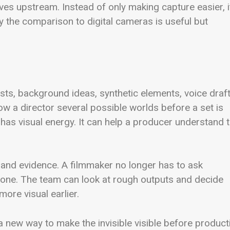
oves upstream. Instead of only making capture easier, i
y the comparison to digital cameras is useful but
sts, background ideas, synthetic elements, voice draft
w a director several possible worlds before a set is
ea has visual energy. It can help a producer understand 
a and evidence. A filmmaker no longer has to ask
lone. The team can look at rough outputs and decide
ore visual earlier.
 a new way to make the invisible visible before product