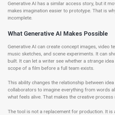
Generative AI has a similar access story, but it m
makes imagination easier to prototype. That is wh
incomplete.
What Generative AI Makes Possible
Generative AI can create concept images, video te
music sketches, and scene experiments. It can sho
built. It can let a writer see whether a strange id
scope of a film before a full team exists.
This ability changes the relationship between ide
collaborators to imagine everything from words a
what feels alive. That makes the creative process m
The tool is not a replacement for production. It is