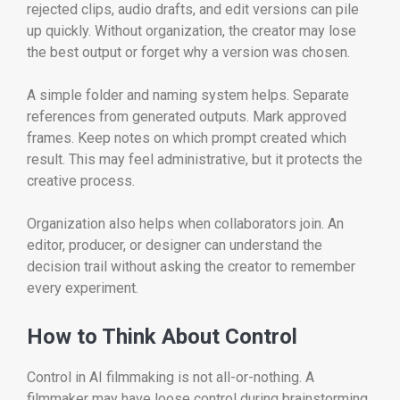
rejected clips, audio drafts, and edit versions can pile
up quickly. Without organization, the creator may lose
the best output or forget why a version was chosen.
A simple folder and naming system helps. Separate
references from generated outputs. Mark approved
frames. Keep notes on which prompt created which
result. This may feel administrative, but it protects the
creative process.
Organization also helps when collaborators join. An
editor, producer, or designer can understand the
decision trail without asking the creator to remember
every experiment.
How to Think About Control
Control in AI filmmaking is not all-or-nothing. A
filmmaker may have loose control during brainstorming,