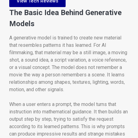
View Tech Reviews
The Basic Idea Behind Generative
Models
A generative model is trained to create new material
that resembles patterns it has learned. For AI
filmmaking, that material may be a still image, a moving
shot, a sound idea, a script variation, a voice reference,
or a visual concept. The model does not remember a
movie the way a person remembers a scene. It learns
relationships among shapes, textures, lighting, words,
motion, and other signals.
When a user enters a prompt, the model turns that
instruction into mathematical guidance. It then builds an
output step by step, trying to satisfy the request
according to its learned patterns. This is why prompts
can produce impressive results and strange mistakes