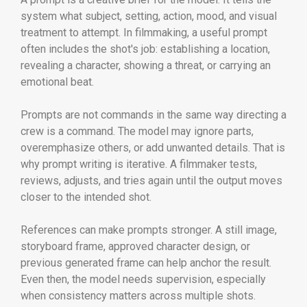
system what subject, setting, action, mood, and visual
treatment to attempt. In filmmaking, a useful prompt
often includes the shot's job: establishing a location,
revealing a character, showing a threat, or carrying an
emotional beat.
Prompts are not commands in the same way directing a
crew is a command. The model may ignore parts,
overemphasize others, or add unwanted details. That is
why prompt writing is iterative. A filmmaker tests,
reviews, adjusts, and tries again until the output moves
closer to the intended shot.
References can make prompts stronger. A still image,
storyboard frame, approved character design, or
previous generated frame can help anchor the result.
Even then, the model needs supervision, especially
when consistency matters across multiple shots.