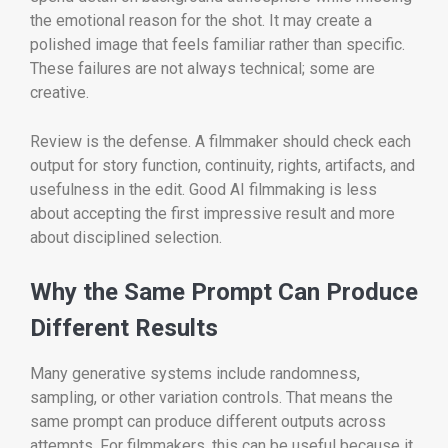
the emotional reason for the shot. It may create a
polished image that feels familiar rather than specific.
These failures are not always technical; some are
creative.
Review is the defense. A filmmaker should check each
output for story function, continuity, rights, artifacts, and
usefulness in the edit. Good AI filmmaking is less
about accepting the first impressive result and more
about disciplined selection.
Why the Same Prompt Can Produce
Different Results
Many generative systems include randomness,
sampling, or other variation controls. That means the
same prompt can produce different outputs across
attempts. For filmmakers, this can be useful because it