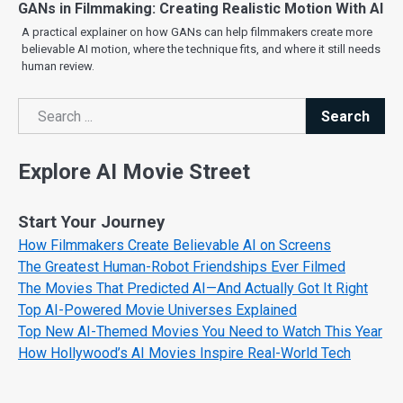
GANs in Filmmaking: Creating Realistic Motion With AI
A practical explainer on how GANs can help filmmakers create more
believable AI motion, where the technique fits, and where it still needs
human review.
Search
Search
Explore AI Movie Street
Start Your Journey
How Filmmakers Create Believable AI on Screens
The Greatest Human-Robot Friendships Ever Filmed
The Movies That Predicted AI—And Actually Got It Right
Top AI-Powered Movie Universes Explained
Top New AI-Themed Movies You Need to Watch This Year
How Hollywood’s AI Movies Inspire Real-World Tech