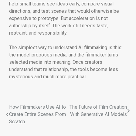
help small teams see ideas early, compare visual
directions, and test scenes that would otherwise be
expensive to prototype. But acceleration is not
authorship by itself. The work still needs taste,
restraint, and responsibility.
The simplest way to understand AI filmmaking is this:
the model proposes media, and the filmmaker turns
selected media into meaning. Once creators
understand that relationship, the tools become less
mysterious and much more practical.
How Filmmakers Use AI to
The Future of Film Creation
Create Entire Scenes From
With Generative AI Models
Scratch