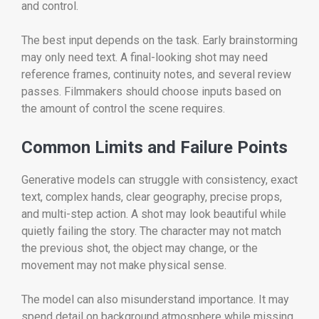
and control.
The best input depends on the task. Early brainstorming
may only need text. A final-looking shot may need
reference frames, continuity notes, and several review
passes. Filmmakers should choose inputs based on
the amount of control the scene requires.
Common Limits and Failure Points
Generative models can struggle with consistency, exact
text, complex hands, clear geography, precise props,
and multi-step action. A shot may look beautiful while
quietly failing the story. The character may not match
the previous shot, the object may change, or the
movement may not make physical sense.
The model can also misunderstand importance. It may
spend detail on background atmosphere while missing