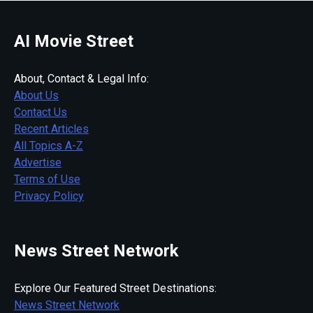
AI Movie Street
About, Contact & Legal Info:
About Us
Contact Us
Recent Articles
All Topics A-Z
Advertise
Terms of Use
Privacy Policy
News Street Network
Explore Our Featured Street Destinations:
News Street Network