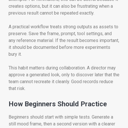
creates options, but it can also be frustrating when a
previous result cannot be repeated exactly.
A practical workflow treats strong outputs as assets to
preserve. Save the frame, prompt, tool settings, and
any reference material. If the result becomes important,
it should be documented before more experiments
bury it.
This habit matters during collaboration. A director may
approve a generated look, only to discover later that the
team cannot recreate it cleanly. Good records reduce
that risk.
How Beginners Should Practice
Beginners should start with simple tests. Generate a
still mood frame, then a second version with a clearer