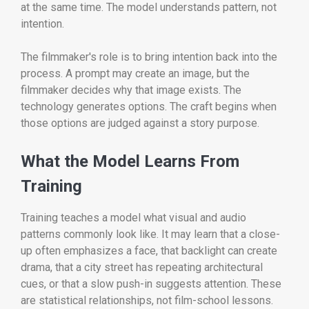
at the same time. The model understands pattern, not
intention.
The filmmaker's role is to bring intention back into the
process. A prompt may create an image, but the
filmmaker decides why that image exists. The
technology generates options. The craft begins when
those options are judged against a story purpose.
What the Model Learns From
Training
Training teaches a model what visual and audio
patterns commonly look like. It may learn that a close-
up often emphasizes a face, that backlight can create
drama, that a city street has repeating architectural
cues, or that a slow push-in suggests attention. These
are statistical relationships, not film-school lessons.