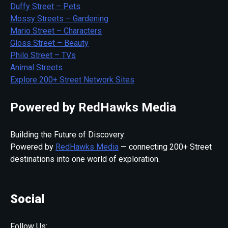
Duffy Street – Pets
Mossy Streets – Gardening
Mario Street – Characters
Gloss Street – Beauty
Philo Street – TVs
Animal Streets
Explore 200+ Street Network Sites
Powered by RedHawks Media
Building the Future of Discovery:
Powered by
RedHawks Media
— connecting 200+ Street
destinations into one world of exploration.
Social
Follow Us: