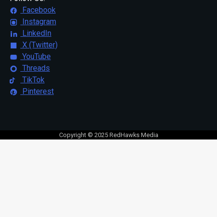
Facebook
Instagram
LinkedIn
X (Twitter)
YouTube
Threads
TikTok
Pinterest
Copyright © 2025 RedHawks Media