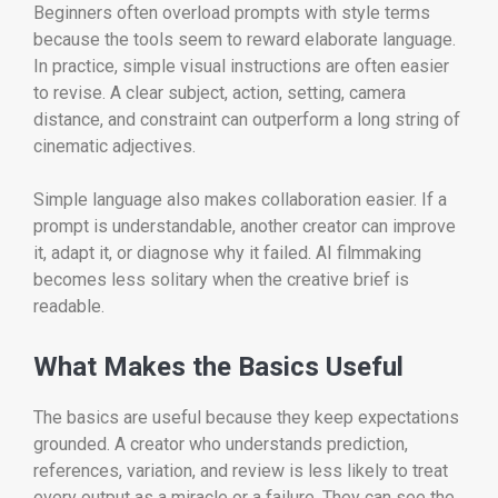
Beginners often overload prompts with style terms
because the tools seem to reward elaborate language.
In practice, simple visual instructions are often easier
to revise. A clear subject, action, setting, camera
distance, and constraint can outperform a long string of
cinematic adjectives.
Simple language also makes collaboration easier. If a
prompt is understandable, another creator can improve
it, adapt it, or diagnose why it failed. AI filmmaking
becomes less solitary when the creative brief is
readable.
What Makes the Basics Useful
The basics are useful because they keep expectations
grounded. A creator who understands prediction,
references, variation, and review is less likely to treat
every output as a miracle or a failure. They can see the