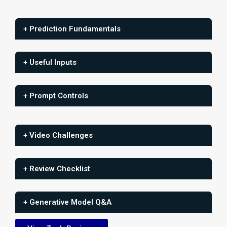
+ Prediction Fundamentals
+ Useful Inputs
+ Prompt Controls
+ Video Challenges
+ Review Checklist
+ Generative Model Q&A