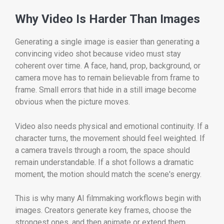
Why Video Is Harder Than Images
Generating a single image is easier than generating a
convincing video shot because video must stay
coherent over time. A face, hand, prop, background, or
camera move has to remain believable from frame to
frame. Small errors that hide in a still image become
obvious when the picture moves.
Video also needs physical and emotional continuity. If a
character turns, the movement should feel weighted. If
a camera travels through a room, the space should
remain understandable. If a shot follows a dramatic
moment, the motion should match the scene's energy.
This is why many AI filmmaking workflows begin with
images. Creators generate key frames, choose the
strongest ones, and then animate or extend them.