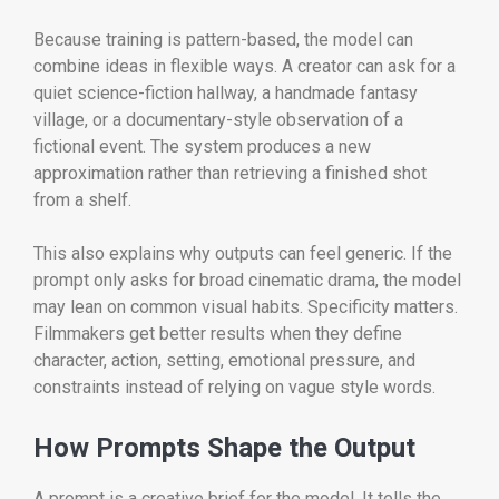
Because training is pattern-based, the model can
combine ideas in flexible ways. A creator can ask for a
quiet science-fiction hallway, a handmade fantasy
village, or a documentary-style observation of a
fictional event. The system produces a new
approximation rather than retrieving a finished shot
from a shelf.
This also explains why outputs can feel generic. If the
prompt only asks for broad cinematic drama, the model
may lean on common visual habits. Specificity matters.
Filmmakers get better results when they define
character, action, setting, emotional pressure, and
constraints instead of relying on vague style words.
How Prompts Shape the Output
A prompt is a creative brief for the model. It tells the