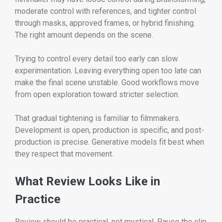
moderate control with references, and tighter control
through masks, approved frames, or hybrid finishing.
The right amount depends on the scene.
Trying to control every detail too early can slow
experimentation. Leaving everything open too late can
make the final scene unstable. Good workflows move
from open exploration toward stricter selection.
That gradual tightening is familiar to filmmakers.
Development is open, production is specific, and post-
production is precise. Generative models fit best when
they respect that movement.
What Review Looks Like in
Practice
Review should be practical, not mystical. Pause the clip