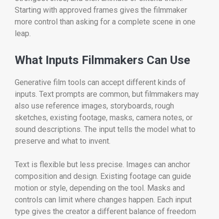
Starting with approved frames gives the filmmaker
more control than asking for a complete scene in one
leap.
What Inputs Filmmakers Can Use
Generative film tools can accept different kinds of
inputs. Text prompts are common, but filmmakers may
also use reference images, storyboards, rough
sketches, existing footage, masks, camera notes, or
sound descriptions. The input tells the model what to
preserve and what to invent.
Text is flexible but less precise. Images can anchor
composition and design. Existing footage can guide
motion or style, depending on the tool. Masks and
controls can limit where changes happen. Each input
type gives the creator a different balance of freedom