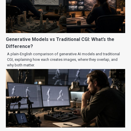
Generative Models vs Traditional CGI: What’s the
Difference?
A plain-English comparison of generative AI models and traditional
CGI, explaining how each creates images, where they overlap, and
why both matter.