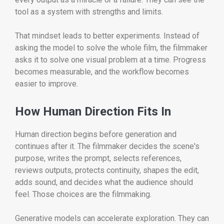
tool as a system with strengths and limits.
That mindset leads to better experiments. Instead of
asking the model to solve the whole film, the filmmaker
asks it to solve one visual problem at a time. Progress
becomes measurable, and the workflow becomes
easier to improve.
How Human Direction Fits In
Human direction begins before generation and
continues after it. The filmmaker decides the scene's
purpose, writes the prompt, selects references,
reviews outputs, protects continuity, shapes the edit,
adds sound, and decides what the audience should
feel. Those choices are the filmmaking.
Generative models can accelerate exploration. They can