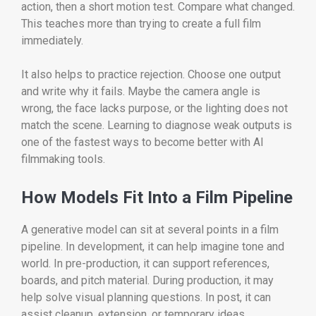
action, then a short motion test. Compare what changed.
This teaches more than trying to create a full film
immediately.
It also helps to practice rejection. Choose one output
and write why it fails. Maybe the camera angle is
wrong, the face lacks purpose, or the lighting does not
match the scene. Learning to diagnose weak outputs is
one of the fastest ways to become better with AI
filmmaking tools.
How Models Fit Into a Film Pipeline
A generative model can sit at several points in a film
pipeline. In development, it can help imagine tone and
world. In pre-production, it can support references,
boards, and pitch material. During production, it may
help solve visual planning questions. In post, it can
assist cleanup, extension, or temporary ideas.