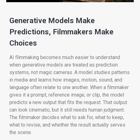
Generative Models Make
Predictions, Filmmakers Make
Choices
AI filmmaking becomes much easier to understand
when generative models are treated as prediction
systems, not magic cameras. A model studies patterns
in media and learns how images, motion, sound, and
language often relate to one another. When a filmmaker
gives it a prompt, reference image, or clip, the model
predicts a new output that fits the request. That output
can look cinematic, but it still needs human judgment.
The filmmaker decides what to ask for, what to keep,
what to revise, and whether the result actually serves
the scene.