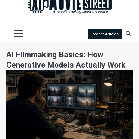
Recent Articles
AI Filmmaking Basics: How
Generative Models Actually Work