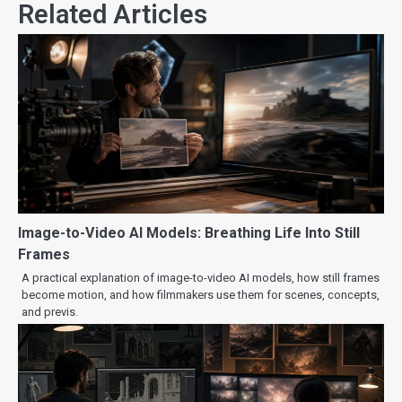
Related Articles
Image-to-Video AI Models: Breathing Life Into Still
Frames
A practical explanation of image-to-video AI models, how still frames
become motion, and how filmmakers use them for scenes, concepts,
and previs.