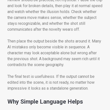
and look for broken details, then play it at normal speed
and watch whether the illusion holds. Check whether
the camera move makes sense, whether the subject
stays recognizable, and whether the shot still
communicates after the novelty wears off.
Then place the output beside the shots around it. Many
AI mistakes only become visible in sequence. A
character may look acceptable alone but wrong after
the previous shot. A background may seem rich until it
contradicts the scene geography.
The final test is usefulness. If the output cannot be
edited into the scene, it is not ready, no matter how
impressive it looks as a standalone generation.
Why Simple Language Helps