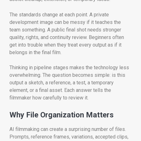
The standards change at each point. A private
development image can be messy if it teaches the
team something. A public final shot needs stronger
quality, rights, and continuity review. Beginners often
get into trouble when they treat every output as if it
belongs in the final film.
Thinking in pipeline stages makes the technology less
overwhelming. The question becomes simple: is this
output a sketch, a reference, a test, a temporary
element, or a final asset. Each answer tells the
filmmaker how carefully to review it.
Why File Organization Matters
AI filmmaking can create a surprising number of files.
Prompts, reference frames, variations, accepted clips,